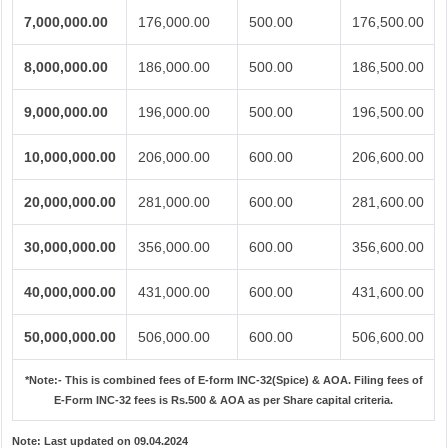
7,000,000.00
176,000.00
500.00
176,500.00
8,000,000.00
186,000.00
500.00
186,500.00
9,000,000.00
196,000.00
500.00
196,500.00
10,000,000.00
206,000.00
600.00
206,600.00
20,000,000.00
281,000.00
600.00
281,600.00
30,000,000.00
356,000.00
600.00
356,600.00
40,000,000.00
431,000.00
600.00
431,600.00
50,000,000.00
506,000.00
600.00
506,600.00
*Note:-
This is combined fees of E-form INC-32(Spice) & AOA. Filing fees of
E-Form INC-32 fees is Rs.500 & AOA as per Share capital criteria.
Note:
Last updated on 09.04.2024