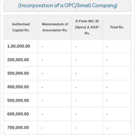
(Incorporation of a OPC/Small Company)
E-Form INC-32
Authorised
Memorandum of
(Spice) & AOA*
Total Rs.
Capital Rs.
Association Rs.
Rs.
1,00,000.00
-
-
-
200,000.00
-
-
-
300,000.00
-
-
-
400,000.00
-
-
-
500,000.00
-
-
-
600,000.00
-
-
-
700,000.00
-
-
-