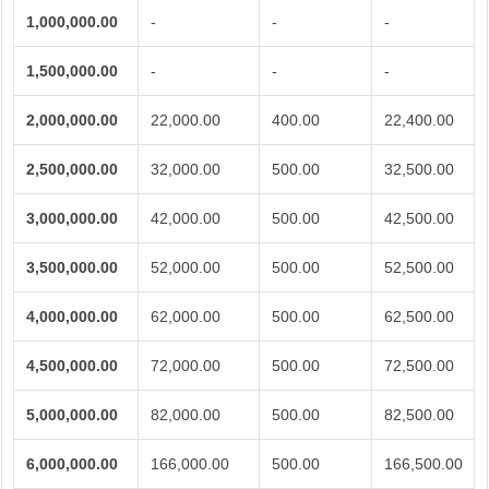
1,000,000.00
-
-
-
1,500,000.00
-
-
-
2,000,000.00
22,000.00
400.00
22,400.00
2,500,000.00
32,000.00
500.00
32,500.00
3,000,000.00
42,000.00
500.00
42,500.00
3,500,000.00
52,000.00
500.00
52,500.00
4,000,000.00
62,000.00
500.00
62,500.00
4,500,000.00
72,000.00
500.00
72,500.00
5,000,000.00
82,000.00
500.00
82,500.00
6,000,000.00
166,000.00
500.00
166,500.00