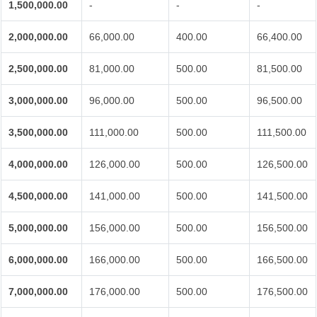
1,500,000.00
-
-
-
2,000,000.00
66,000.00
400.00
66,400.00
2,500,000.00
81,000.00
500.00
81,500.00
3,000,000.00
96,000.00
500.00
96,500.00
3,500,000.00
111,000.00
500.00
111,500.00
4,000,000.00
126,000.00
500.00
126,500.00
4,500,000.00
141,000.00
500.00
141,500.00
5,000,000.00
156,000.00
500.00
156,500.00
6,000,000.00
166,000.00
500.00
166,500.00
7,000,000.00
176,000.00
500.00
176,500.00