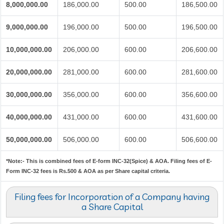
8,000,000.00
186,000.00
500.00
186,500.00
9,000,000.00
196,000.00
500.00
196,500.00
10,000,000.00
206,000.00
600.00
206,600.00
20,000,000.00
281,000.00
600.00
281,600.00
30,000,000.00
356,000.00
600.00
356,600.00
40,000,000.00
431,000.00
600.00
431,600.00
50,000,000.00
506,000.00
600.00
506,600.00
*Note:-
This is combined fees of E-form INC-32(Spice) & AOA. Filing fees of E-
Form INC-32 fees is Rs.500 & AOA as per Share capital criteria.
Filing fees for Incorporation of a Company having
a Share Capital