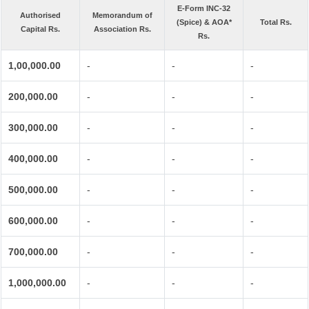
E-Form INC-32
Authorised
Memorandum of
(Spice) & AOA*
Total Rs.
Capital Rs.
Association Rs.
Rs.
1,00,000.00
-
-
-
200,000.00
-
-
-
300,000.00
-
-
-
400,000.00
-
-
-
500,000.00
-
-
-
600,000.00
-
-
-
700,000.00
-
-
-
1,000,000.00
-
-
-