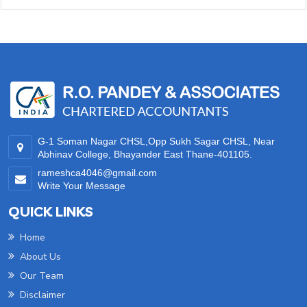
35350
Times Visited
G-1 Soman Nagar CHSL,Opp Sukh Sagar CHSL, Near
Abhinav College, Bhayander East Thane-401105.
rameshca4046@gmail.com
Write Your Message
QUICK LINKS
Home
About Us
Our Team
Disclaimer