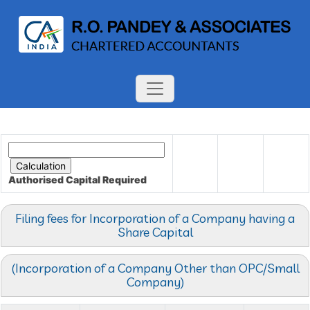
Authorised Capital
Required
Filing fees for Incorporation of a Company having a
Share Capital
(Incorporation of a Company Other than OPC/Small
Company)