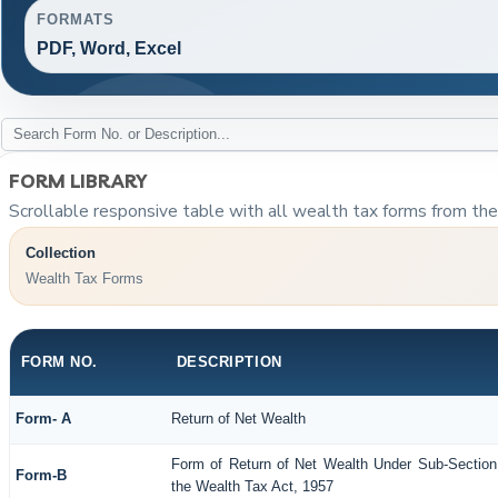
FORMATS
PDF, Word, Excel
FORM LIBRARY
Scrollable responsive table with all wealth tax forms from the 
Collection
Wealth Tax Forms
FORM NO.
DESCRIPTION
Form- A
Return of Net Wealth
Form of Return of Net Wealth Under Sub-Section 
Form-B
the Wealth Tax Act, 1957