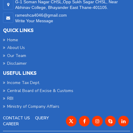
G-1 Soman Nagar CHSL,Opp Sukh Sagar CHSL, Near
Abhinav College, Bhayander East Thane-401105.
rameshca4046@gmail.com
Write Your Message
QUICK LINKS
Home
About Us
Our Team
Disclaimer
USEFUL LINKS
Income Tax Dept.
Central Board of Excise & Customs
RBI
Ministry of Company Affairs
CONTACT US
QUERY
CAREER