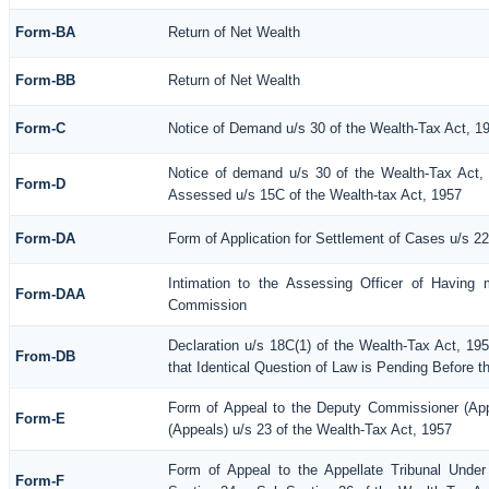
Form-BA
Return of Net Wealth
Form-BB
Return of Net Wealth
Form-C
Notice of Demand u/s 30 of the Wealth-Tax Act, 1
Notice of demand u/s 30 of the Wealth-Tax Act, 
Form-D
Assessed u/s 15C of the Wealth-tax Act, 1957
Form-DA
Form of Application for Settlement of Cases u/s 2
Intimation to the Assessing Officer of Having 
Form-DAA
Commission
Declaration u/s 18C(1) of the Wealth-Tax Act, 1
From-DB
that Identical Question of Law is Pending Before t
Form of Appeal to the Deputy Commissioner (Ap
Form-E
(Appeals) u/s 23 of the Wealth-Tax Act, 1957
Form of Appeal to the Appellate Tribunal Under
Form-F