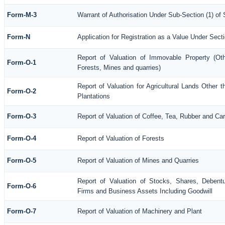
Form-M-3
Warrant of Authorisation Under Sub-Section (1) of
Form-N
Application for Registration as a Value Under Sec
Report of Valuation of Immovable Property (Othe
Form-O-1
Forests, Mines and quarries)
Report of Valuation for Agricultural Lands Othe
Form-O-2
Plantations
Form-O-3
Report of Valuation of Coffee, Tea, Rubber and C
Form-O-4
Report of Valuation of Forests
Form-O-5
Report of Valuation of Mines and Quarries
Report of Valuation of Stocks, Shares, Debentu
Form-O-6
Firms and Business Assets Including Goodwill
Form-O-7
Report of Valuation of Machinery and Plant