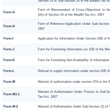
Section 24 or Sub-Section 26 of the Wealth-Tax Ac
Form of Memorandum of Cross-Objections to the
Form-G
(2A) of Section 24 of the Wealth-Tax Act, 1957
Form of Reference Application Under Sub-Section (
Form-H
1957
Form-I
Application for Information Under Section 42B of 
Form-J
Form for Furnishing Information u/s 42B of the We
Form-K
Form for Furnishing Non-Availability of Informatio
Form-L
Refusal to supply information under section 42B of
Form-M
Warrant of authorisation under section 37A or the 
Warrant of Authorisation Under Proviso to Sub-Se
Form-M1-1
Tax Act, 1957
Form-M-2
Warrant of Authorisation Under Sub-Section (2) of