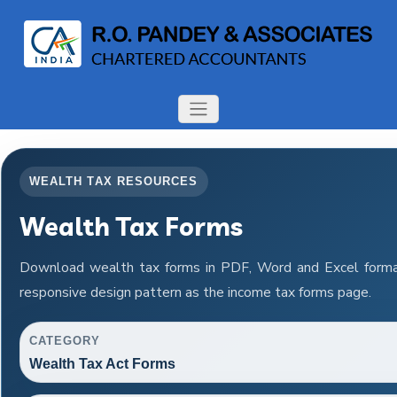
WEALTH TAX RESOURCES
Wealth Tax Forms
Download wealth tax forms in PDF, Word and Excel form
responsive design pattern as the income tax forms page.
CATEGORY
Wealth Tax Act Forms