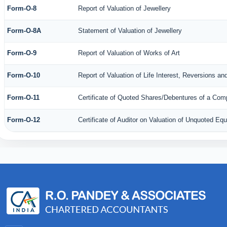
Form-O-8
Report of Valuation of Jewellery
Form-O-8A
Statement of Valuation of Jewellery
Form-O-9
Report of Valuation of Works of Art
Form-O-10
Report of Valuation of Life Interest, Reversions an
Form-O-11
Certificate of Quoted Shares/Debentures of a Co
Form-O-12
Certificate of Auditor on Valuation of Unquoted E
35195
Times Visited