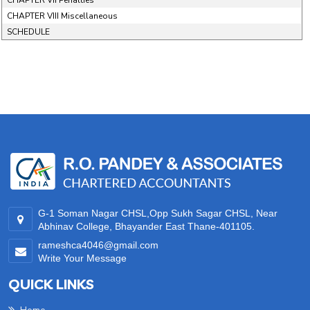
CHAPTER VII Penalties
CHAPTER VIII Miscellaneous
SCHEDULE
35255
Times Visited
G-1 Soman Nagar CHSL,Opp Sukh Sagar CHSL, Near
Abhinav College, Bhayander East Thane-401105.
rameshca4046@gmail.com
Write Your Message
QUICK LINKS