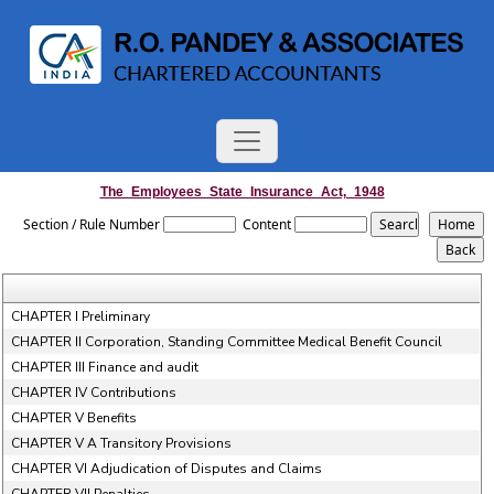
The_Employees_State_Insurance_Act,_1948
Section / Rule Number
Content
CHAPTER I Preliminary
CHAPTER II Corporation, Standing Committee Medical Benefit Council
CHAPTER III Finance and audit
CHAPTER IV Contributions
CHAPTER V Benefits
CHAPTER V A Transitory Provisions
CHAPTER VI Adjudication of Disputes and Claims