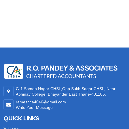
35012
Times Visited
G-1 Soman Nagar CHSL,Opp Sukh Sagar CHSL, Near
Abhinav College, Bhayander East Thane-401105.
rameshca4046@gmail.com
Write Your Message
QUICK LINKS