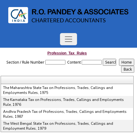
Profession_Tax_Rules
Section / Rule Number
Content
The Maharashtra State Tax on Professions, Trades, Callings and
Employments Rules, 1975
The Karnataka Tax on Professions, Trades, Callings and Employments
Rule, 1976
Andhra Pradesh Tax of Professions, Trades, Callings and Employments
Rules, 1987
The West Bengal State Tax on Professions, Trades, Callings and
Employment Rules, 1979