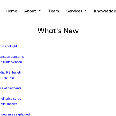
Home
About
Team
Services
Knowledge
What's New
 in spotlight
 monsoon concerns
RBI intervention
ia: RBI bulletin
y 2026: RBI
ance of payments
 oil price surge
pital inflows
s new rules explained