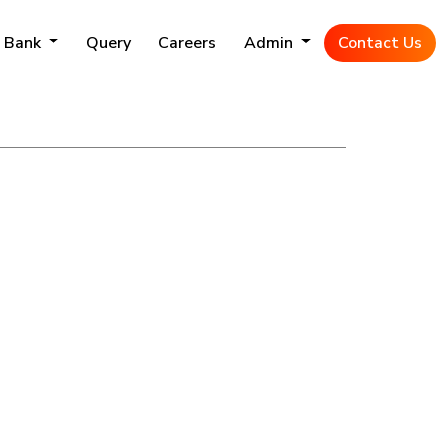
 Bank
Query
Careers
Admin
Contact Us