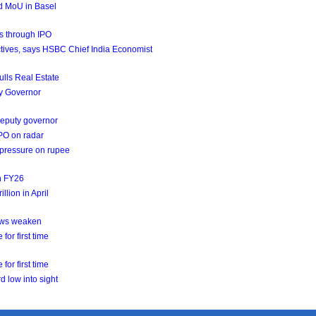
d MoU in Basel
ds through IPO
jectives, says HSBC Chief India Economist
ulls Real Estate
ty Governor
 deputy governor
IPO on radar
g pressure on rupee
in FY26
llion in April
lows weaken
for first time
for first time
d low into sight