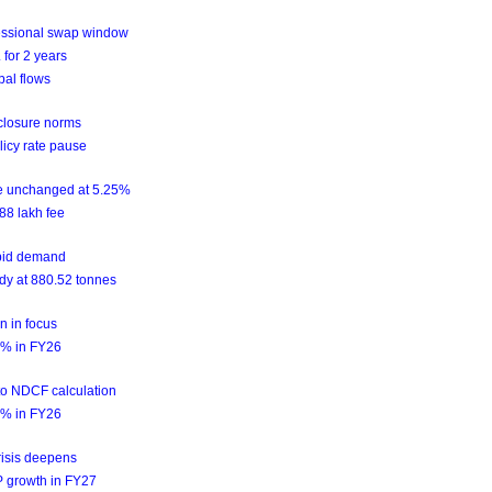
essional swap window
for 2 years
bal flows
sclosure norms
licy rate pause
te unchanged at 5.25%
88 lakh fee
epid demand
ady at 880.52 tonnes
n in focus
2.2% in FY26
nto NDCF calculation
2.2% in FY26
risis deepens
DP growth in FY27