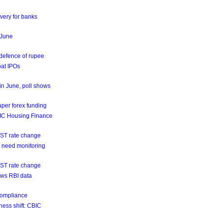
very for banks
n June
 defence of rupee
oat IPOs
 in June, poll shows
aper forex funding
GIC Housing Finance
GST rate change
ns need monitoring
GST rate change
hows RBI data
 compliance
ness shift: CBIC