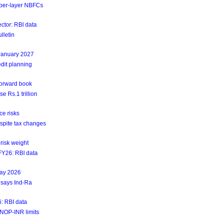
upper-layer NBFCs
ctor: RBI data
lletin
 January 2027
dit planning
forward book
e Rs.1 trillion
ce risks
espite tax changes
risk weight
4FY26: RBI data
May 2026
 says Ind-Ra
6: RBI data
NOP-INR limits