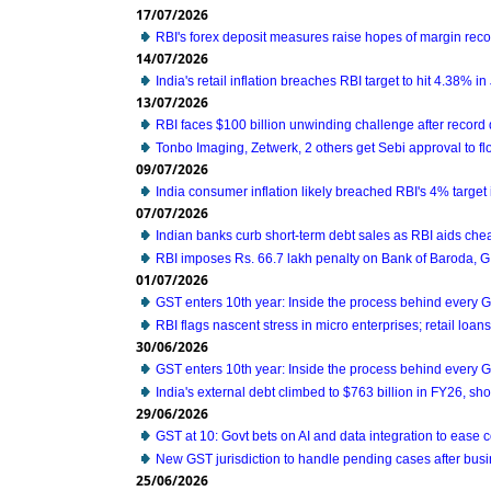
17/07/2026
RBI's forex deposit measures raise hopes of margin reco
14/07/2026
India's retail inflation breaches RBI target to hit 4.38% i
13/07/2026
RBI faces $100 billion unwinding challenge after record
Tonbo Imaging, Zetwerk, 2 others get Sebi approval to fl
09/07/2026
India consumer inflation likely breached RBI's 4% target
07/07/2026
Indian banks curb short-term debt sales as RBI aids che
RBI imposes Rs. 66.7 lakh penalty on Bank of Baroda, 
01/07/2026
GST enters 10th year: Inside the process behind every 
RBI flags nascent stress in micro enterprises; retail loa
30/06/2026
GST enters 10th year: Inside the process behind every 
India's external debt climbed to $763 billion in FY26, s
29/06/2026
GST at 10: Govt bets on AI and data integration to ease
New GST jurisdiction to handle pending cases after busi
25/06/2026