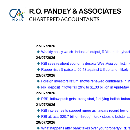
27/07/2026
Weekly policy watch: Industrial output, RBI bond buyback
24/07/2026
RBI sees resilient economy despite West Asia conflict,
Rupee rises 5 paise to 96.48 against US dollar on likely 
23/07/2026
Foreign investors return shows renewed confidence in Ind
NRI deposit inflows fall 29% to $1.33 billion in April-Ma
22/07/2026
RBI's inflow push gets strong start, fortifying India's bal
21/07/2026
RBI intervenes to support rupee as it nears record low on
RBI attracts $20.7 billion through forex steps to bolster ca
20/07/2026
What happens after bank takes over your property? RBI'