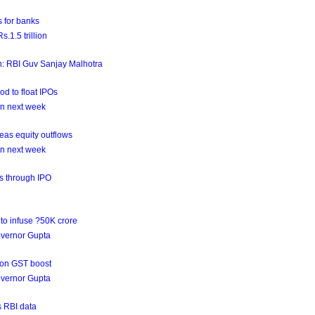
 for banks
.1.5 trillion
on: RBI Guv Sanjay Malhotra
od to float IPOs
on next week
as equity outflows
on next week
ds through IPO
to infuse ?50K crore
governor Gupta
 on GST boost
governor Gupta
s RBI data