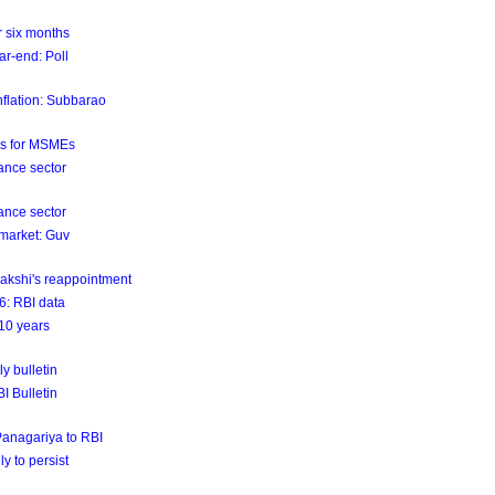
er six months
ar-end: Poll
nflation: Subbarao
ls for MSMEs
ance sector
ance sector
 market: Guv
akshi's reappointment
26: RBI data
 10 years
y bulletin
BI Bulletin
 Panagariya to RBI
ly to persist