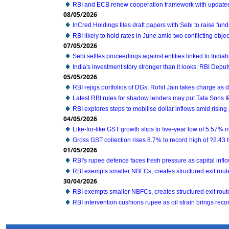
RBI and ECB renew cooperation framework with update
08/05/2026
InCred Holdings files draft papers with Sebi to raise fun
RBI likely to hold rates in June amid two conflicting ob
07/05/2026
Sebi settles proceedings against entities linked to Indiab
India's investment story stronger than it looks: RBI Depu
05/05/2026
RBI rejigs portfolios of DGs; Rohit Jain takes charge as
Latest RBI rules for shadow lenders may put Tata Sons 
RBI explores steps to mobilise dollar inflows amid risin
04/05/2026
Like-for-like GST growth slips to five-year low of 5.57% 
Gross GST collection rises 8.7% to record high of ?2.43 tri
01/05/2026
RBI's rupee defence faces fresh pressure as capital inf
RBI exempts smaller NBFCs, creates structured exit route 
30/04/2026
RBI exempts smaller NBFCs, creates structured exit route 
RBI intervention cushions rupee as oil strain brings recor