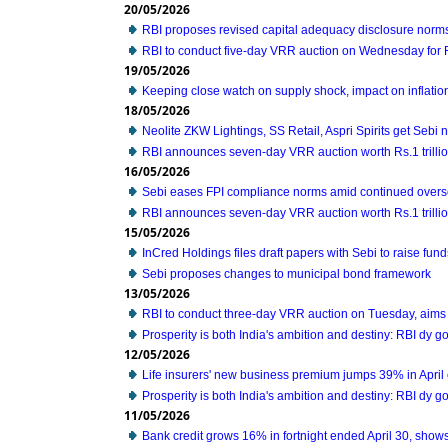
20/05/2026
RBI proposes revised capital adequacy disclosure norms
RBI to conduct five-day VRR auction on Wednesday for Rs
19/05/2026
Keeping close watch on supply shock, impact on inflati
18/05/2026
Neolite ZKW Lightings, SS Retail, Aspri Spirits get Sebi n
RBI announces seven-day VRR auction worth Rs.1 trilli
16/05/2026
Sebi eases FPI compliance norms amid continued overse
RBI announces seven-day VRR auction worth Rs.1 trilli
15/05/2026
InCred Holdings files draft papers with Sebi to raise fun
Sebi proposes changes to municipal bond framework
13/05/2026
RBI to conduct three-day VRR auction on Tuesday, aims 
Prosperity is both India's ambition and destiny: RBI dy 
12/05/2026
Life insurers' new business premium jumps 39% in April
Prosperity is both India's ambition and destiny: RBI dy 
11/05/2026
Bank credit grows 16% in fortnight ended April 30, show