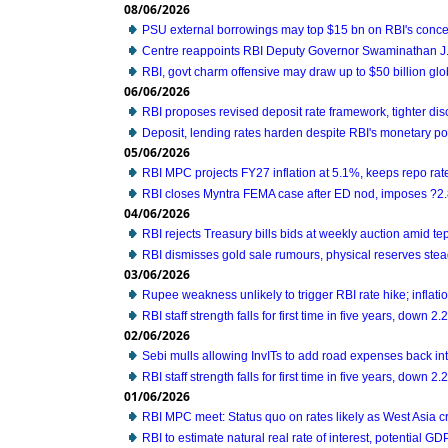
08/06/2026
PSU external borrowings may top $15 bn on RBI's conc
Centre reappoints RBI Deputy Governor Swaminathan J. 
RBI, govt charm offensive may draw up to $50 billion glo
06/06/2026
RBI proposes revised deposit rate framework, tighter di
Deposit, lending rates harden despite RBI's monetary po
05/06/2026
RBI MPC projects FY27 inflation at 5.1%, keeps repo ra
RBI closes Myntra FEMA case after ED nod, imposes ?2.
04/06/2026
RBI rejects Treasury bills bids at weekly auction amid t
RBI dismisses gold sale rumours, physical reserves ste
03/06/2026
Rupee weakness unlikely to trigger RBI rate hike; inflatio
RBI staff strength falls for first time in five years, down 
02/06/2026
Sebi mulls allowing InvITs to add road expenses back i
RBI staff strength falls for first time in five years, down 
01/06/2026
RBI MPC meet: Status quo on rates likely as West Asia c
RBI to estimate natural real rate of interest, potential G