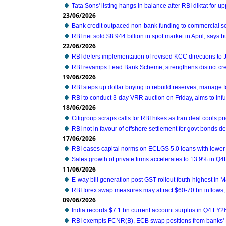
Tata Sons' listing hangs in balance after RBI diktat for 
23/06/2026
Bank credit outpaced non-bank funding to commercial se
RBI net sold $8.944 billion in spot market in April, says bu
22/06/2026
RBI defers implementation of revised KCC directions to
RBI revamps Lead Bank Scheme, strengthens district cre
19/06/2026
RBI steps up dollar buying to rebuild reserves, manage 
RBI to conduct 3-day VRR auction on Friday, aims to infus
18/06/2026
Citigroup scraps calls for RBI hikes as Iran deal cools pri
RBI not in favour of offshore settlement for govt bonds d
17/06/2026
RBI eases capital norms on ECLGS 5.0 loans with lower 
Sales growth of private firms accelerates to 13.9% in Q
11/06/2026
E-way bill generation post GST rollout fouth-highest in 
RBI forex swap measures may attract $60-70 bn inflows,
09/06/2026
India records $7.1 bn current account surplus in Q4 FY2
RBI exempts FCNR(B), ECB swap positions from banks' 