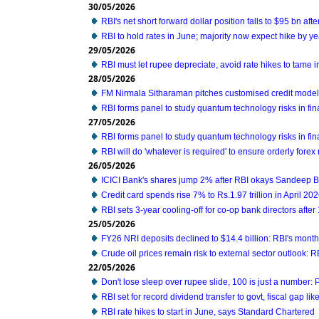
30/05/2026
RBI's net short forward dollar position falls to $95 bn aft
RBI to hold rates in June; majority now expect hike by ye
29/05/2026
RBI must let rupee depreciate, avoid rate hikes to tame i
28/05/2026
FM Nirmala Sitharaman pitches customised credit mode
RBI forms panel to study quantum technology risks in fin
27/05/2026
RBI forms panel to study quantum technology risks in fin
RBI will do 'whatever is required' to ensure orderly forex
26/05/2026
ICICI Bank's shares jump 2% after RBI okays Sandeep B
Credit card spends rise 7% to Rs.1.97 trillion in April 20
RBI sets 3-year cooling-off for co-op bank directors after
25/05/2026
FY26 NRI deposits declined to $14.4 billion: RBI's monthl
Crude oil prices remain risk to external sector outlook: R
22/05/2026
Don't lose sleep over rupee slide, 100 is just a number:
RBI set for record dividend transfer to govt, fiscal gap like
RBI rate hikes to start in June, says Standard Chartered