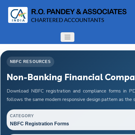
NBFC RESOURCES
Non-Banking Financial Compa
Download NBFC registration and compliance forms in P
follows the same modern responsive design pattern as the s
CATEGORY
NBFC Registration Forms