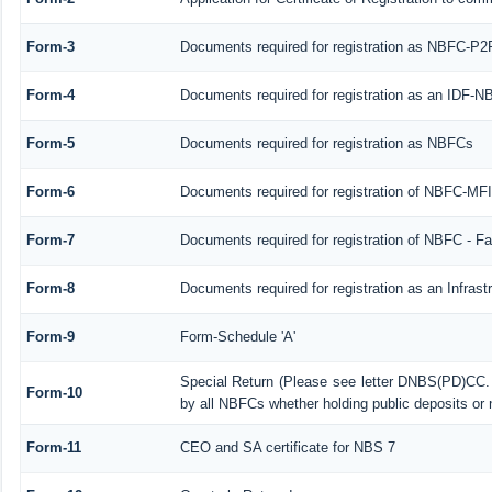
Form-3
Documents required for registration as NBFC-P2
Form-4
Documents required for registration as an IDF-
Form-5
Documents required for registration as NBFCs
Form-6
Documents required for registration of NBFC-M
Form-7
Documents required for registration of NBFC - Fa
Form-8
Documents required for registration as an Infras
Form-9
Form-Schedule 'A'
Special Return (Please see letter DNBS(PD)CC. 
Form-10
by all NBFCs whether holding public deposits or 
Form-11
CEO and SA certificate for NBS 7