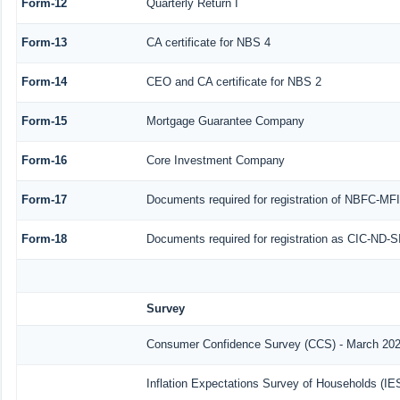
Form-12
Quarterly Return I
Form-13
CA certificate for NBS 4
Form-14
CEO and CA certificate for NBS 2
Form-15
Mortgage Guarantee Company
Form-16
Core Investment Company
Form-17
Documents required for registration of NBFC-MF
Form-18
Documents required for registration as CIC-ND-S
Survey
Consumer Confidence Survey (CCS) - March 20
Inflation Expectations Survey of Households (IE