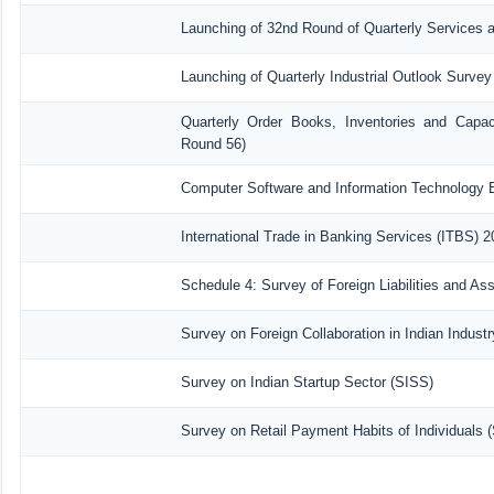
Launching of 32nd Round of Quarterly Services 
Launching of Quarterly Industrial Outlook Surve
Quarterly Order Books, Inventories and Capac
Round 56)
Computer Software and Information Technology E
International Trade in Banking Services (ITBS) 
Schedule 4: Survey of Foreign Liabilities and A
Survey on Foreign Collaboration in Indian Industr
Survey on Indian Startup Sector (SISS)
Survey on Retail Payment Habits of Individuals 