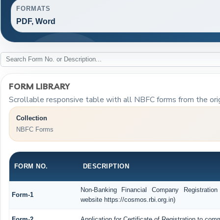
FORMATS
PDF, Word
FORM LIBRARY
Scrollable responsive table with all NBFC forms from the ori
Collection
NBFC Forms
FORM NO.
DESCRIPTION
Non-Banking Financial Company Registration
Form-1
website https://cosmos.rbi.org.in)
Form-2
Application for Certificate of Registration to 