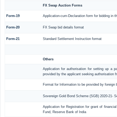
FX Swap Auction Forms
Form-19
Application-cum-Declaration form for bidding in
Form-20
FX Swap bid details format
Form-21
Standard Settlement Instruction format
Others
Application for authorisation for setting up a p
provided by the applicant seeking authorisation 
Format for Information to be provided by foreign 
Sovereign Gold Bond Scheme (SGB) 2020-21- Serie
Application for Registration for grant of financ
Fund, Reserve Bank of India