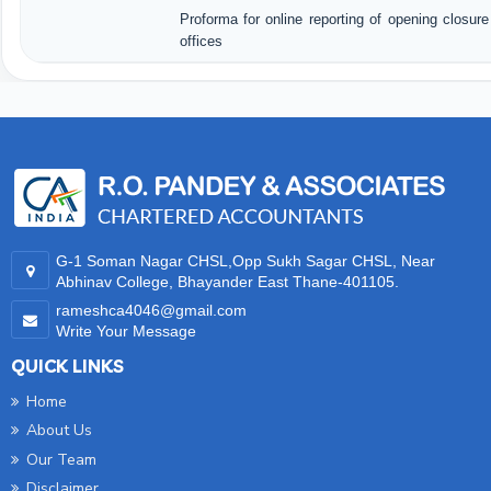
Proforma for online reporting of opening closur
offices
35184
Times Visited
G-1 Soman Nagar CHSL,Opp Sukh Sagar CHSL, Near
Abhinav College, Bhayander East Thane-401105.
rameshca4046@gmail.com
Write Your Message
QUICK LINKS
Home
About Us
Our Team
Disclaimer